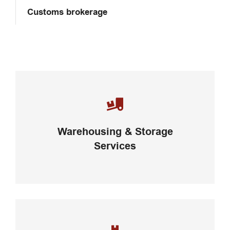
Customs brokerage
Careful storage of your goods
Warehousing & Storage
VIEW DETAILS
Services