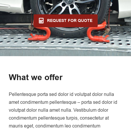
REQUEST FOR QUOTE
What we offer
Pellentesque porta sed dolor id volutpat dolor nulla
amet condimentum pellentesque – porta sed dolor id
volutpat dolor nulla amet nulla. Vestibulum dolor
condimentum pellentesque turpis, consectetur at
mauris eget, condimentum leo condimentum