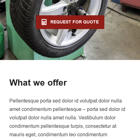
REQUEST FOR QUOTE
What we offer
Pellentesque porta sed dolor id volutpat dolor nulla
amet condimentum pellentesque – porta sed dolor id
volutpat dolor nulla amet nulla. Vestibulum dolor
condimentum pellentesque turpis, consectetur at
mauris eget, condimentum leo condimentum