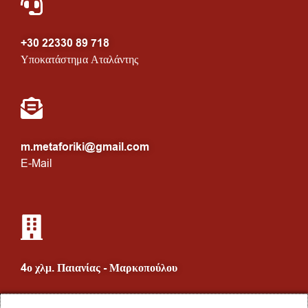
+30 22330 89 718
Υποκατάστημα Αταλάντης
m.metaforiki@gmail.com
E-Mail
4ο χλμ. Παιανίας - Μαρκοπούλου