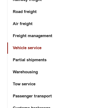
Road freight
Air freight
Freight management
Vehicle service
Partial shipments
Warehousing
Tow service
Passenger transport