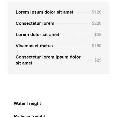
Lorem ipsum dolor sit amet
$120
Consectetur lorem
$220
Lorem dolor sit amet
$35
Vivamus et metus
$150
Consectetur lorem ipsum dolor
$25
sit amet
Water freight
Railway freight