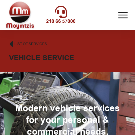
210 66 57000
LIST OF SERVICES
VEHICLE SERVICE
Modern vehicle services
for your personal &
commercial needs.