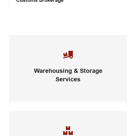
Customs brokerage
Careful storage of your goods
Warehousing & Storage
VIEW DETAILS
Services
Complex logistic solutions for