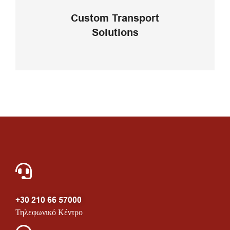
your business
Custom Transport
Solutions
VIEW DETAILS
+30 210 66 57000
Τηλεφωνικό Κέντρο