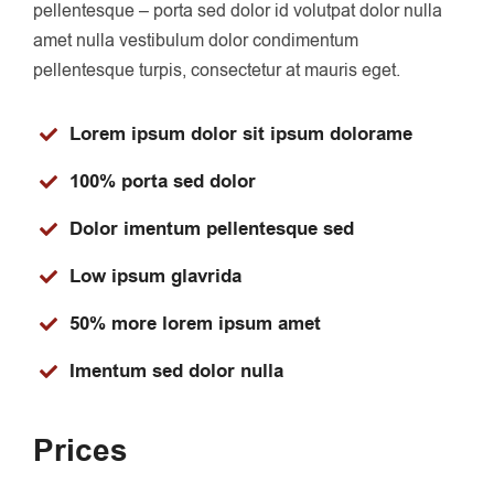
pellentesque – porta sed dolor id volutpat dolor nulla
amet nulla vestibulum dolor condimentum
pellentesque turpis, consectetur at mauris eget.
Lorem ipsum dolor sit ipsum dolorame
100% porta sed dolor
Dolor imentum pellentesque sed
Low ipsum glavrida
50% more lorem ipsum amet
Imentum sed dolor nulla
Prices